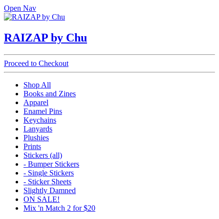
Open Nav
RAIZAP by Chu
Proceed to Checkout
Shop All
Books and Zines
Apparel
Enamel Pins
Keychains
Lanyards
Plushies
Prints
Stickers (all)
- Bumper Stickers
- Single Stickers
- Sticker Sheets
Slightly Damned
ON SALE!
Mix 'n Match 2 for $20