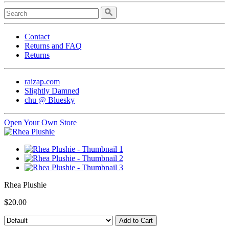
Contact
Returns and FAQ
Returns
raizap.com
Slightly Damned
chu @ Bluesky
Open Your Own Store
Rhea Plushie
$20.00