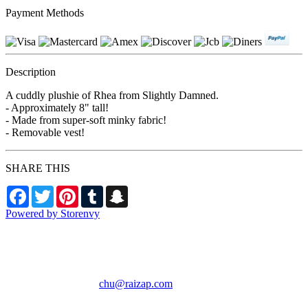
Payment Methods
Description
A cuddly plushie of Rhea from Slightly Damned.
- Approximately 8" tall!
- Made from super-soft minky fabric!
- Removable vest!
SHARE THIS
Facebook
Twitter
Pinterest
Tumblr
Snapchat
Powered by Storenvy
RAIZAP by Chu
Phoenix, AZ
chu@raizap.com
© RAIZAP by Chu