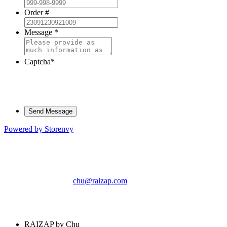
Order #
Message
*
Captcha
*
Powered by Storenvy
RAIZAP by Chu
Phoenix, AZ
chu@raizap.com
© RAIZAP by Chu
2026
RAIZAP by Chu