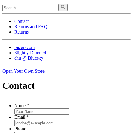
Contact
Returns and FAQ
Returns
raizap.com
Slightly Damned
chu @ Bluesky
Open Your Own Store
Contact
Name
*
Email
*
Phone