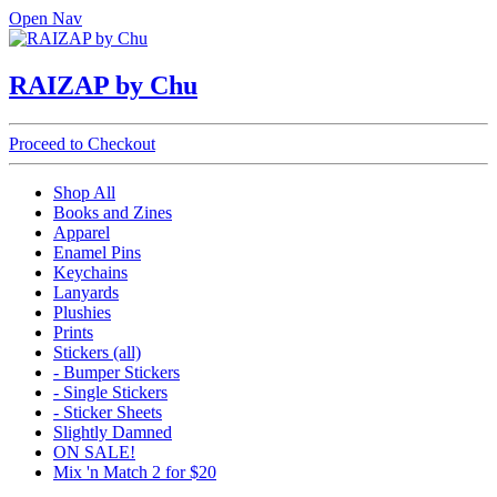
Open Nav
RAIZAP by Chu
Proceed to Checkout
Shop All
Books and Zines
Apparel
Enamel Pins
Keychains
Lanyards
Plushies
Prints
Stickers (all)
- Bumper Stickers
- Single Stickers
- Sticker Sheets
Slightly Damned
ON SALE!
Mix 'n Match 2 for $20