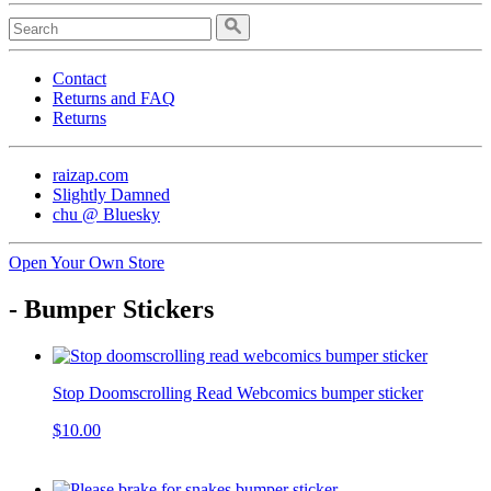
Contact
Returns and FAQ
Returns
raizap.com
Slightly Damned
chu @ Bluesky
Open Your Own Store
- Bumper Stickers
Stop Doomscrolling Read Webcomics bumper sticker
$10.00