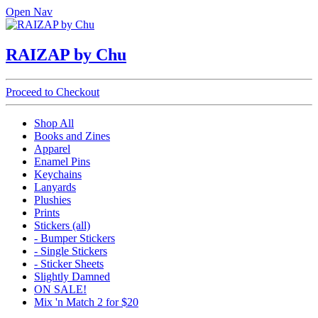
Open Nav
RAIZAP by Chu
Proceed to Checkout
Shop All
Books and Zines
Apparel
Enamel Pins
Keychains
Lanyards
Plushies
Prints
Stickers (all)
- Bumper Stickers
- Single Stickers
- Sticker Sheets
Slightly Damned
ON SALE!
Mix 'n Match 2 for $20