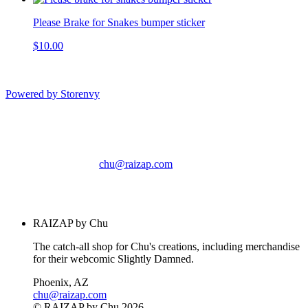
Please Brake for Snakes bumper sticker
$10.00
Powered by Storenvy
RAIZAP by Chu
Phoenix, AZ
chu@raizap.com
© RAIZAP by Chu
2026
RAIZAP by Chu
The catch-all shop for Chu's creations, including merchandise
for their webcomic Slightly Damned.
Phoenix, AZ
chu@raizap.com
© RAIZAP by Chu 2026