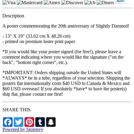
Description
A poster commemorating the 20th anniversary of Slightly Damned!
- 13" X 19" (33.02 cm X 48.26 cm)
- printed on premium luster print paper
*If you would like your poster signed (for free!), please leave a
comment indicating where you would like the signature ("on the
back", "bottom right corner", etc.).
*IMPORTANT: Orders shipping outside the United States will
*ALWAYS* be in a tube, regardless of your selection. Shipping the
posters flat internationally costs $40 USD to Canada & Mexico and
$60 USD overseas! If you absolutely *have* to have the poster(s)
ship flat, please contact me first!
SHARE THIS
Facebook
Twitter
Pinterest
Tumblr
Snapchat
Powered by Storenvy