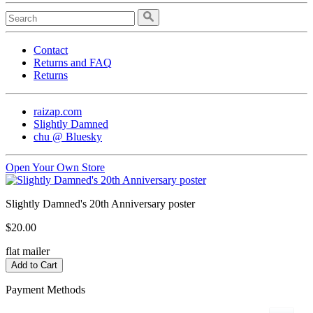
Contact
Returns and FAQ
Returns
raizap.com
Slightly Damned
chu @ Bluesky
Open Your Own Store
Slightly Damned's 20th Anniversary poster
$20.00
flat mailer
Payment Methods