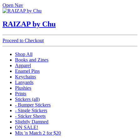
Open Nav
RAIZAP by Chu
Proceed to Checkout
Shop All
Books and Zines
Apparel
Enamel Pins
Keychains
Lanyards
Plushies
Prints
Stickers (all)
- Bumper Stickers
- Single Stickers
- Sticker Sheets
Slightly Damned
ON SALE!
Mix 'n Match 2 for $20