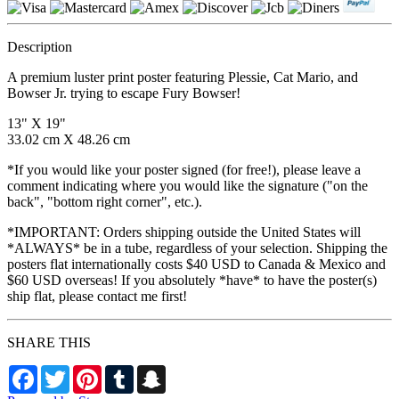
Description
A premium luster print poster featuring Plessie, Cat Mario, and
Bowser Jr. trying to escape Fury Bowser!
13" X 19"
33.02 cm X 48.26 cm
*If you would like your poster signed (for free!), please leave a
comment indicating where you would like the signature ("on the
back", "bottom right corner", etc.).
*IMPORTANT: Orders shipping outside the United States will
*ALWAYS* be in a tube, regardless of your selection. Shipping the
posters flat internationally costs $40 USD to Canada & Mexico and
$60 USD overseas! If you absolutely *have* to have the poster(s)
ship flat, please contact me first!
SHARE THIS
Facebook
Twitter
Pinterest
Tumblr
Snapchat