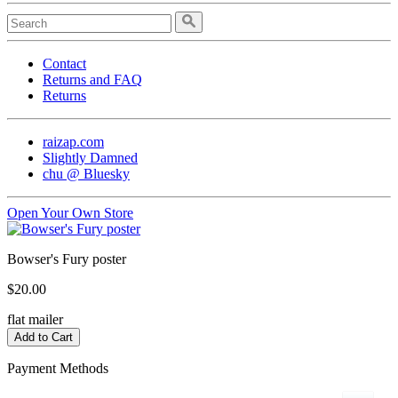
Contact
Returns and FAQ
Returns
raizap.com
Slightly Damned
chu @ Bluesky
Open Your Own Store
Bowser's Fury poster
$20.00
flat mailer
Payment Methods