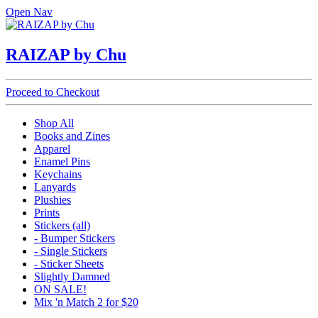
Open Nav
RAIZAP by Chu
Proceed to Checkout
Shop All
Books and Zines
Apparel
Enamel Pins
Keychains
Lanyards
Plushies
Prints
Stickers (all)
- Bumper Stickers
- Single Stickers
- Sticker Sheets
Slightly Damned
ON SALE!
Mix 'n Match 2 for $20