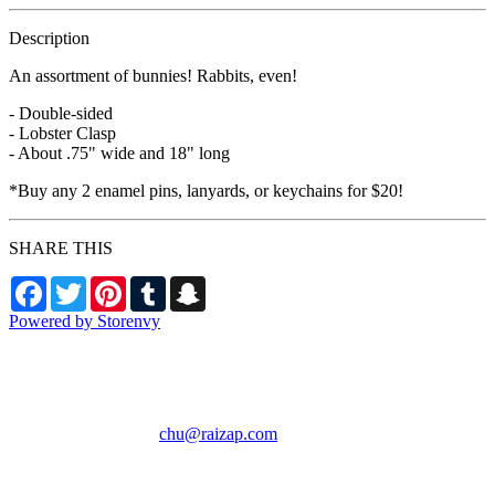
Description
An assortment of bunnies! Rabbits, even!
- Double-sided
- Lobster Clasp
- About .75" wide and 18" long
*Buy any 2 enamel pins, lanyards, or keychains for $20!
SHARE THIS
Facebook
Twitter
Pinterest
Tumblr
Snapchat
Powered by Storenvy
RAIZAP by Chu
Phoenix, AZ
chu@raizap.com
© RAIZAP by Chu
2026