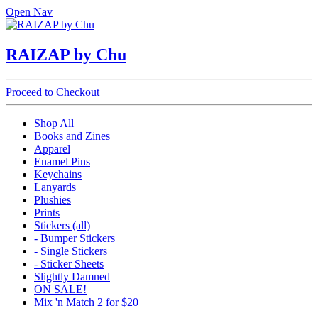
Open Nav
RAIZAP by Chu
Proceed to Checkout
Shop All
Books and Zines
Apparel
Enamel Pins
Keychains
Lanyards
Plushies
Prints
Stickers (all)
- Bumper Stickers
- Single Stickers
- Sticker Sheets
Slightly Damned
ON SALE!
Mix 'n Match 2 for $20