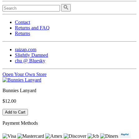
Contact
Returns and FAQ
Returns
raizap.com
Slightly Damned
chu @ Bluesky
Open Your Own Store
Bunnies Lanyard
$12.00
Payment Methods